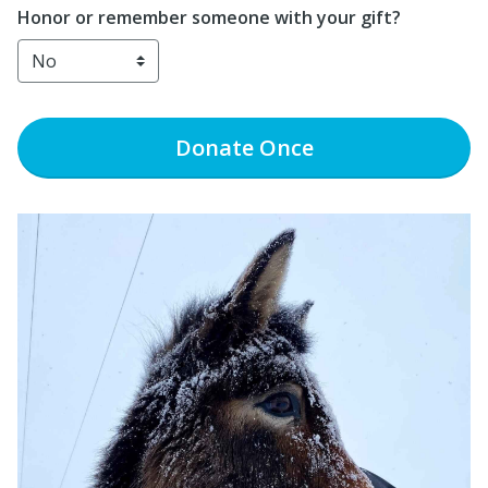
Honor or remember someone with your gift?
Donate
Once