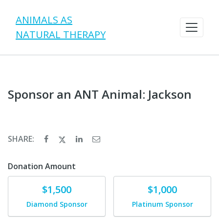
ANIMALS AS
NATURAL THERAPY
Sponsor an ANT Animal: Jackson
SHARE:
Donation Amount
Donate
Donate
$1,500
$1,000
Diamond Sponsor
Platinum Sponsor