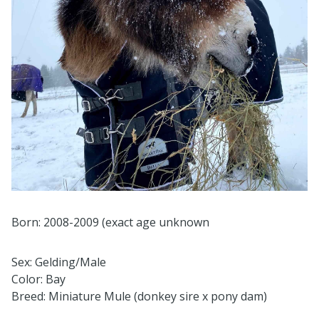
Born: 2008-2009 (exact age unknown
Sex: Gelding/Male
Color: Bay
Breed: Miniature Mule (donkey sire x pony dam)