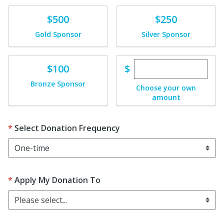
Donate
Donate
$500
$250
Gold Sponsor
Silver Sponsor
Enter custom dona
Donate
$
$100
Bronze Sponsor
Choose your own
amount
Select Donation Frequency
Apply My Donation To
Please select...