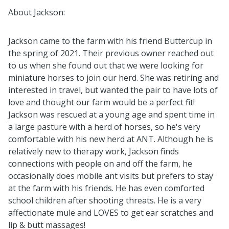
About Jackson:
Jackson came to the farm with his friend Buttercup in
the spring of 2021. Their previous owner reached out
to us when she found out that we were looking for
miniature horses to join our herd. She was retiring and
interested in travel, but wanted the pair to have lots of
love and thought our farm would be a perfect fit!
Jackson was rescued at a young age and spent time in
a large pasture with a herd of horses, so he's very
comfortable with his new herd at ANT. Although he is
relatively new to therapy work, Jackson finds
connections with people on and off the farm, he
occasionally does mobile ant visits but prefers to stay
at the farm with his friends. He has even comforted
school children after shooting threats. He is a very
affectionate mule and LOVES to get ear scratches and
lip & butt massages!