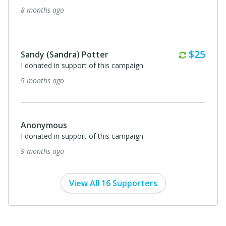
8 months ago
Monthl
$25
Sandy (Sandra) Potter
I donated in support of this campaign.
9 months ago
Anonymous
I donated in support of this campaign.
9 months ago
View All 16 Supporters