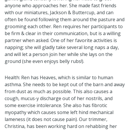
anyone who approaches her. She made fast friends
with our miniatures, Jackson & Buttercup, and can
often be found following them around the pasture and
grooming each other. Ren requires her participants to
be firm & clear in their communication, but is a willing
partner when asked. One of her favorite activities is
napping; she will gladly take several long naps a day,
and will let a person join her while she lays on the
ground (she even enjoys belly rubs!).
Health: Ren has Heaves, which is similar to human
asthma. She needs to be kept out of the barn and away
from dust as much as possible. This also causes a
cough, mucus-y discharge out of her nostrils, and
some exercise intolerance. She also has fibrotic
myopathy which causes some left hind mechanical
lameness (it does not cause pain). Our trimmer,
Christina, has been working hard on rehabbing her