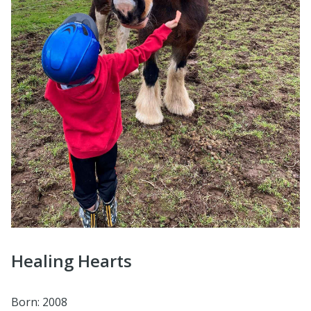
Healing Hearts
Born: 2008