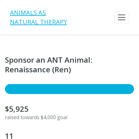
ANIMALS AS
NATURAL THERAPY
Sponsor an ANT Animal:
Renaissance (Ren)
$5,925
raised towards $4,000 goal
11