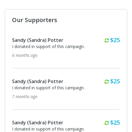
Our Supporters
Monthl
$25
Sandy (Sandra) Potter
I donated in support of this campaign.
6 months ago
Monthl
$25
Sandy (Sandra) Potter
I donated in support of this campaign.
7 months ago
Monthl
$25
Sandy (Sandra) Potter
I donated in support of this campaign.