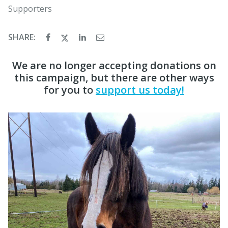
Supporters
SHARE:
We are no longer accepting donations on
this campaign, but there are other ways
for you to
support us today!