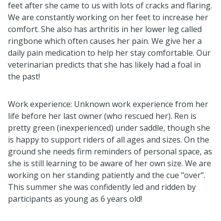
feet after she came to us with lots of cracks and flaring.
We are constantly working on her feet to increase her
comfort. She also has arthritis in her lower leg called
ringbone which often causes her pain. We give her a
daily pain medication to help her stay comfortable. Our
veterinarian predicts that she has likely had a foal in
the past!
Work experience: Unknown work experience from her
life before her last owner (who rescued her). Ren is
pretty green (inexperienced) under saddle, though she
is happy to support riders of all ages and sizes. On the
ground she needs firm reminders of personal space, as
she is still learning to be aware of her own size. We are
working on her standing patiently and the cue "over".
This summer she was confidently led and ridden by
participants as young as 6 years old!