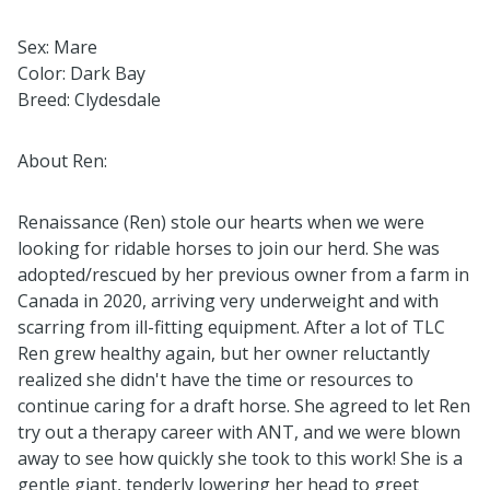
Sex: Mare
Color: Dark Bay
Breed: Clydesdale
About Ren:
Renaissance (Ren) stole our hearts when we were
looking for ridable horses to join our herd. She was
adopted/rescued by her previous owner from a farm in
Canada in 2020, arriving very underweight and with
scarring from ill-fitting equipment. After a lot of TLC
Ren grew healthy again, but her owner reluctantly
realized she didn't have the time or resources to
continue caring for a draft horse. She agreed to let Ren
try out a therapy career with ANT, and we were blown
away to see how quickly she took to this work! She is a
gentle giant, tenderly lowering her head to greet