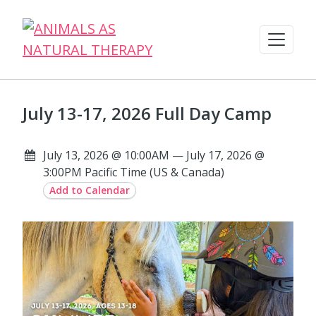
July 13-17, 2026 Full Day Camp
July 13, 2026 @ 10:00AM — July 17, 2026 @
3:00PM Pacific Time (US & Canada)
Add to Calendar