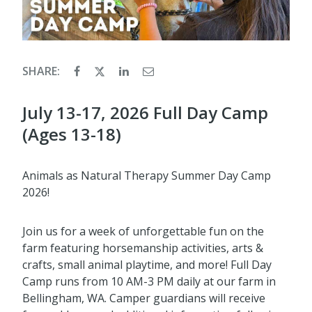
SHARE:
July 13-17, 2026 Full Day Camp
(Ages 13-18)
Animals as Natural Therapy Summer Day Camp
2026!
Join us for a week of unforgettable fun on the
farm featuring horsemanship activities, arts &
crafts, small animal playtime, and more! Full Day
Camp runs from 10 AM-3 PM daily at our farm in
Bellingham, WA. Camper guardians will receive